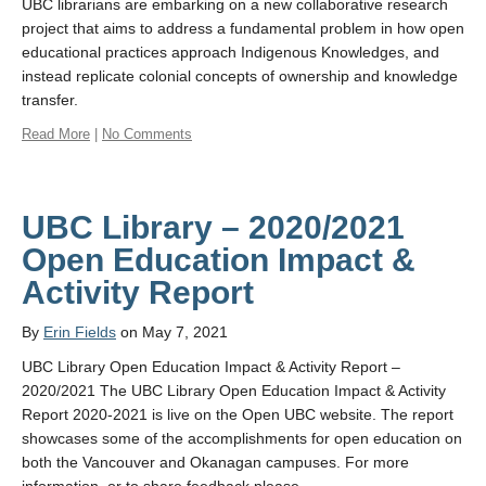
UBC librarians are embarking on a new collaborative research
project that aims to address a fundamental problem in how open
educational practices approach Indigenous Knowledges, and
instead replicate colonial concepts of ownership and knowledge
transfer.
Read More
|
No Comments
UBC Library – 2020/2021
Open Education Impact &
Activity Report
By
Erin Fields
on May 7, 2021
UBC Library Open Education Impact & Activity Report –
2020/2021 The UBC Library Open Education Impact & Activity
Report 2020-2021 is live on the Open UBC website. The report
showcases some of the accomplishments for open education on
both the Vancouver and Okanagan campuses. For more