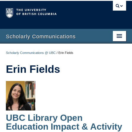
Scholarly Communications
Home
Scholarly Communications @ UBC
/
Erin Fields
Open Access
Erin Fields
Open Scholarship
Author Rights
Build your Academic Profile
Open Publishing Program
UBC Library Open
Funding
Education Impact & Activity