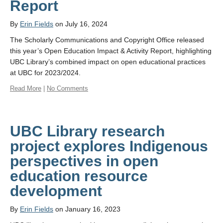
Report
By
Erin Fields
on July 16, 2024
The Scholarly Communications and Copyright Office released
this year’s Open Education Impact & Activity Report, highlighting
UBC Library’s combined impact on open educational practices
at UBC for 2023/2024.
Read More
|
No Comments
UBC Library research
project explores Indigenous
perspectives in open
education resource
development
By
Erin Fields
on January 16, 2023