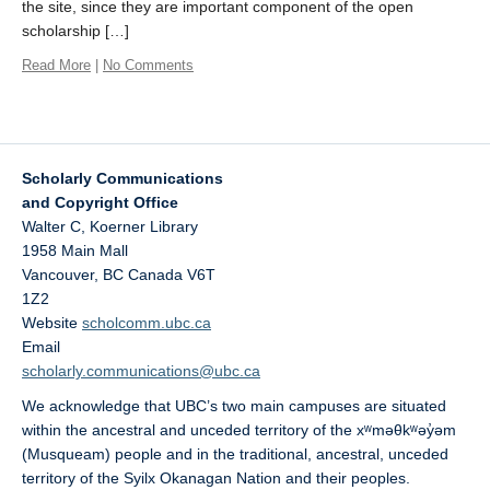
the site, since they are important component of the open
scholarship […]
Read More
|
No Comments
Scholarly Communications
and Copyright Office
Walter C, Koerner Library
1958 Main Mall
Vancouver
,
BC
Canada
V6T
1Z2
Website
scholcomm.ubc.ca
Email
scholarly.communications@ubc.ca
We acknowledge that UBC’s two main campuses are situated
within the ancestral and unceded territory of the xʷməθkʷəy̓əm
(Musqueam) people and in the traditional, ancestral, unceded
territory of the Syilx Okanagan Nation and their peoples.