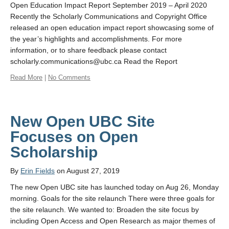
Open Education Impact Report September 2019 – April 2020
Recently the Scholarly Communications and Copyright Office
released an open education impact report showcasing some of
the year’s highlights and accomplishments. For more
information, or to share feedback please contact
scholarly.communications@ubc.ca Read the Report
Read More
|
No Comments
New Open UBC Site
Focuses on Open
Scholarship
By
Erin Fields
on August 27, 2019
The new Open UBC site has launched today on Aug 26, Monday
morning. Goals for the site relaunch There were three goals for
the site relaunch. We wanted to: Broaden the site focus by
including Open Access and Open Research as major themes of