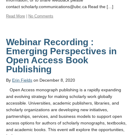
information, or to share feedback please
contact scholarly.communications@ubc.ca Read the […]
Read More
|
No Comments
Webinar Recording :
Emerging Perspectives in
Open Access Book
Publishing
By
Erin Fields
on December 8, 2020
Open Access monograph publishing is a rapidly expanding
and evolving strategy for making scholarly work globally
accessible. Universities, academic publishers, libraries, and
scholarly organizations are developing new initiatives,
partnerships, services, and business models to support open
access options for authors of scholarly monographs, textbooks,
and academic books. This event will explore the opportunities,