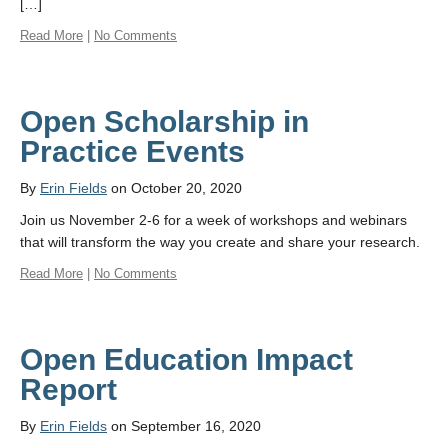
[…]
Read More
|
No Comments
Open Scholarship in
Practice Events
By
Erin Fields
on October 20, 2020
Join us November 2-6 for a week of workshops and webinars
that will transform the way you create and share your research.
Read More
|
No Comments
Open Education Impact
Report
By
Erin Fields
on September 16, 2020