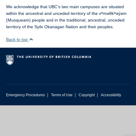
We acknowledge that UBC’s two main campuses are situated
within the ancestral and unceded territory of the xʷməθkʷəy̓əm
(Musqueam) people and in the traditional, ancestral, unceded
territory of the Syilx Okanagan Nation and their peoples.
Back to top
|
|
|
Emergency Procedures
Terms of Use
Copyright
Accessibility