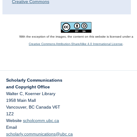
Creative Commons
With the exception of the images, the content on this website is licensed under a
Creative Commons Attribution-ShareAlike 4.0 International License
.
Scholarly Communications
and Copyright Office
Walter C, Koerner Library
1958 Main Mall
Vancouver
,
BC
Canada
V6T
1Z2
Website
scholcomm.ubc.ca
Email
scholarly.communications@ubc.ca