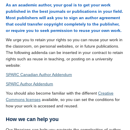
As an academic author, your goal is to get your work
published in the best journals or publications in your field.
Most publishers will ask you to sign an author agreement
that could transfer copyright completely to the publisher,
or require you to seek permission to reuse your own work.
We urge you to retain your rights so you can reuse your work in
the classroom, on personal websites, or in future publications.
The following addenda can be inserted in your contract to retain
rights such as reuse in teaching, or posting on a university
website:
SPARC Canadian Author Addendum
SPARC Author Addendum
You should also become familiar with the different
Creative
Commons licenses
available, so you can set the conditions for
how your work is accessed and reused.
How we can help you
Our librarians can help you navigate the complexities of author