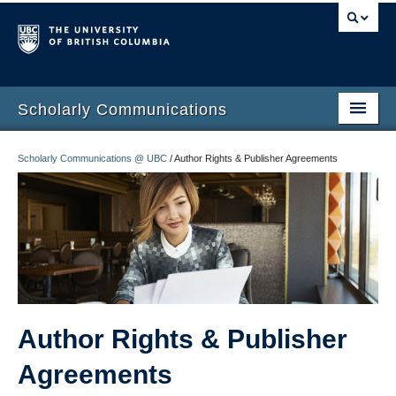
Scholarly Communications
Home
Scholarly Communications @ UBC
/
Author Rights & Publisher Agreements
Open Access
Open Scholarship
Author Rights
Build your Academic Profile
Open Publishing Program
Author Rights & Publisher
Agreements
Funding