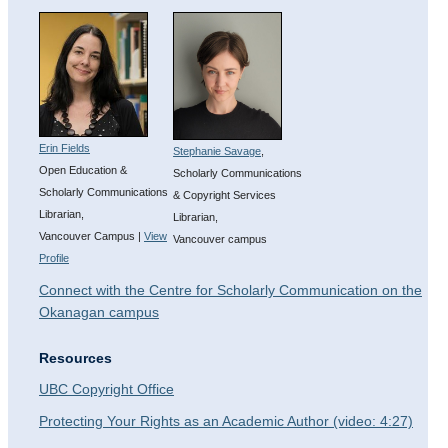
Erin Fields
Stephanie Savage
,
Open Education &
Scholarly Communications
Scholarly Communications
& Copyright Services
Librarian,
Librarian,
Vancouver Campus |
View
Vancouver campus
Profile
Connect with the Centre for Scholarly Communication on the
Okanagan campus
Resources
UBC Copyright Office
Protecting Your Rights as an Academic Author (video: 4:27)