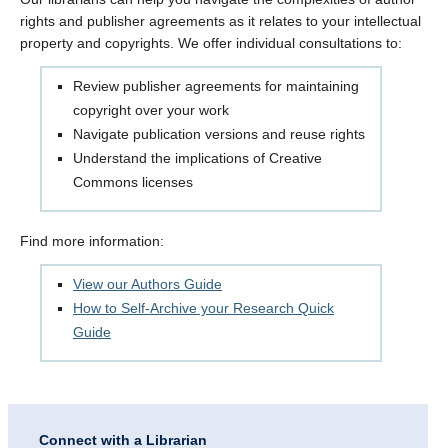
rights and publisher agreements as it relates to your intellectual
property and copyrights. We offer individual consultations to:
Review publisher agreements for maintaining
copyright over your work
Navigate publication versions and reuse rights
Understand the implications of Creative
Commons licenses
Find more information:
View our Authors Guide
How to Self-Archive your Research Quick
Guide
Connect with a Librarian