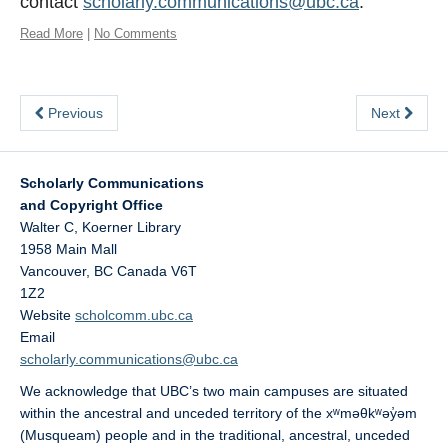
contact
scholarly.communications@ubc.ca
.
Read More
|
No Comments
Previous
Next
Scholarly Communications
and Copyright Office
Walter C, Koerner Library
1958 Main Mall
Vancouver
,
BC
Canada
V6T
1Z2
Website
scholcomm.ubc.ca
Email
scholarly.communications@ubc.ca
We acknowledge that UBC’s two main campuses are situated
within the ancestral and unceded territory of the xʷməθkʷəy̓əm
(Musqueam) people and in the traditional, ancestral, unceded