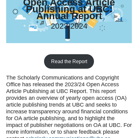
Open Access Article
Publishing at UBC:
Annual Report
2023/2024
Read the Report
The Scholarly Communications and Copyright
Office has released the 2023/24 Open Access
Article Publishing at UBC Report. This report
provides an overview of yearly open access (OA)
article publishing trends at UBC and seeks to
increase transparency around financial conditions
for OA article publishing, and to highlight the
impact of publisher negotiations on OA at UBC. For
more information, or to share feedback please