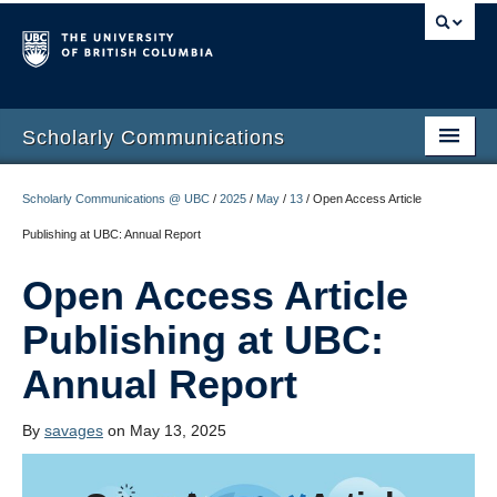
Scholarly Communications
Home
Scholarly Communications @ UBC
/
2025
/
May
/
13
/
Open Access Article
Open Access
Publishing at UBC: Annual Report
Open Scholarship
Open Access Article
Author Rights
Publishing at UBC:
Build your Academic Profile
Annual Report
Open Publishing Program
By
savages
on May 13, 2025
Funding